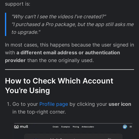
support is:
"Why can’t I see the videos I’ve created?"
"I purchased a Pro package, but the app still asks me
to upgrade."
In most cases, this happens because the user signed in
with
a different email address or authentication
provider
than the one originally used.
How to Check Which Account
You’re Using
Go to your
Profile page
by clicking your
user icon
in the top-right corner.