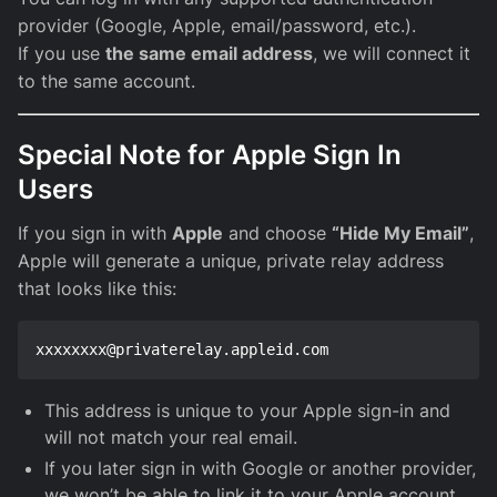
provider (Google, Apple, email/password, etc.).
If you use
the same email address
, we will connect it
to the same account.
Special Note for Apple Sign In
Users
If you sign in with
Apple
and choose
“Hide My Email”
,
Apple will generate a unique, private relay address
that looks like this:
This address is unique to your Apple sign-in and
will not match your real email.
If you later sign in with Google or another provider,
we won’t be able to link it to your Apple account.