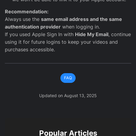
Recommendation:
Always use the
same email address and the same
authentication provider
when logging in.
If you used Apple Sign In with
Hide My Email
, continue
using it for future logins to keep your videos and
purchases accessible.
FAQ
Updated on
August 13, 2025
Popular Articles