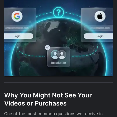
Why You Might Not See Your
Videos or Purchases
One of the most common questions we receive in