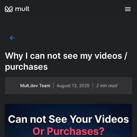
Why I can not see my videos /
purchases
|
|
Mult.dev Team
August 13, 2025
2 min read