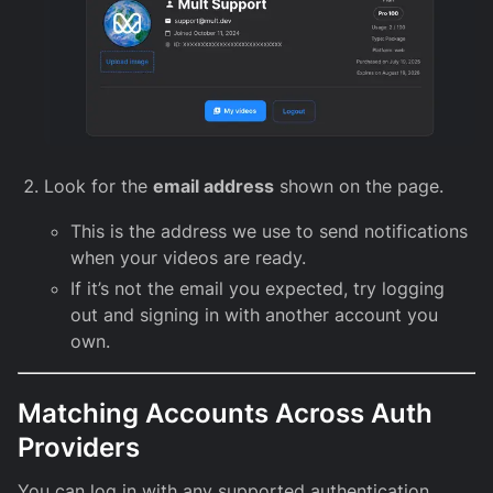
Look for the
email address
shown on the page.
This is the address we use to send notifications
when your videos are ready.
If it’s not the email you expected, try logging
out and signing in with another account you
own.
Matching Accounts Across Auth
Providers
You can log in with any supported authentication