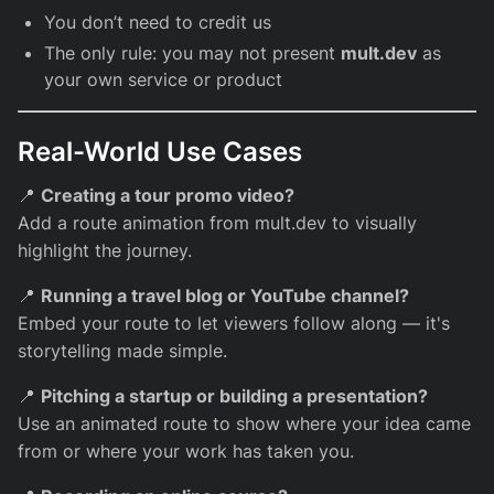
You don’t need to credit us
The only rule: you may not present
mult.dev
as
your own service or product
Real-World Use Cases
📍
Creating a tour promo video?
Add a route animation from mult.dev to visually
highlight the journey.
📍
Running a travel blog or YouTube channel?
Embed your route to let viewers follow along — it's
storytelling made simple.
📍
Pitching a startup or building a presentation?
Use an animated route to show where your idea came
from or where your work has taken you.