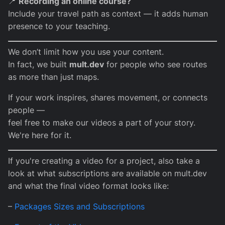
📍
Recording an online course?
Include your travel path as context — it adds human
presence to your teaching.
We don’t limit how you use your content.
In fact, we built
mult.dev
for people who see routes
as more than just maps.
If your work inspires, shares movement, or connects
people —
feel free to make our videos a part of your story.
We're here for it.
If you're creating a video for a project, also take a
look at what subscriptions are available on mult.dev
and what the final video format looks like:
–
Packages Sizes and Subscriptions