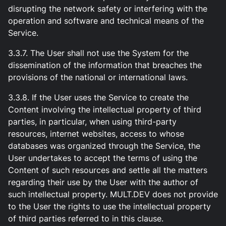
disrupting the network safety or interfering with the
operation and software and technical means of the
Service.
3.3.7. The User shall not use the System for the
dissemination of the information that breaches the
provisions of the national or international laws.
3.3.8. If the User uses the Service to create the
Content involving the intellectual property of third
parties, in particular, when using third-party
resources, internet websites, access to whose
databases was organized through the Service, the
User undertakes to accept the terms of using the
Content of such resources and settle all the matters
regarding their use by the User with the author of
such intellectual property. MULT.DEV does not provide
to the User the rights to use the intellectual property
of third parties referred to in this clause.