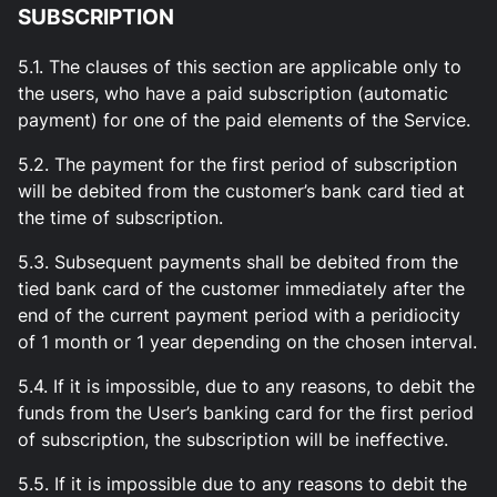
SUBSCRIPTION
5.1. The clauses of this section are applicable only to
the users, who have a paid subscription (automatic
payment) for one of the paid elements of the Service.
5.2. The payment for the first period of subscription
will be debited from the customer’s bank card tied at
the time of subscription.
5.3. Subsequent payments shall be debited from the
tied bank card of the customer immediately after the
end of the current payment period with a peridiocity
of 1 month or 1 year depending on the chosen interval.
5.4. If it is impossible, due to any reasons, to debit the
funds from the User’s banking card for the first period
of subscription, the subscription will be ineffective.
5.5. If it is impossible due to any reasons to debit the