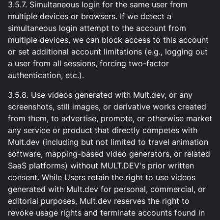
3.5.7. Simultaneous login for the same user from
multiple devices or browsers. If we detect a
simultaneous login attempt to the account from
multiple devices, we can block access to this account
or set additional account limitations (e.g., logging out
a user from all sessions, forcing two-factor
authentication, etc.).
3.5.8. Use videos generated with Mult.dev, or any
screenshots, still images, or derivative works created
from them, to advertise, promote, or otherwise market
any service or product that directly competes with
Mult.dev (including but not limited to travel animation
software, mapping-based video generators, or related
SaaS platforms) without MULT.DEV's prior written
consent. While Users retain the right to use videos
generated with Mult.dev for personal, commercial, or
editorial purposes, Mult.dev reserves the right to
revoke usage rights and terminate accounts found in