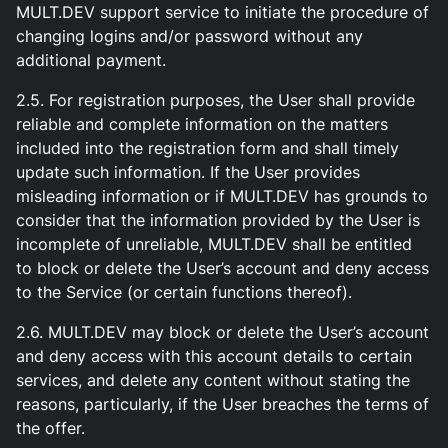
MULT.DEV support service to initiate the procedure of
changing logins and/or password without any
additional payment.
2.5. For registration purposes, the User shall provide
reliable and complete information on the matters
included into the registration form and shall timely
update such information. If the User provides
misleading information or if MULT.DEV has grounds to
consider that the information provided by the User is
incomplete of unreliable, MULT.DEV shall be entitled
to block or delete the User’s account and deny access
to the Service (or certain functions thereof).
2.6. MULT.DEV may block or delete the User’s account
and deny access with this account details to certain
services, and delete any content without stating the
reasons, particularly, if the User breaches the terms of
the offer.