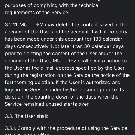
purposes of complying with the technical
requirements of the Service.
3.2.11. MULT.DEV may delete the content saved in the
account of the User and the account itself, if no entry
has been made under this account for 180 calendar
days consecutively. Not later than 30 calendar days
prior to deleting the content of the User and/or the
account of the User, MULT.DEV shall send a notice to
the User at the e-mail address specified by the User
during the registration on the Service the notice of the
forthcoming deletion. If the User is authorized and
logs in the Service under his/her account prior to its
deletion, the counting down of the days when the
Service remained unused starts over.
3.3. The User shall:
3.3.1. Comply with the procedure of using the Service