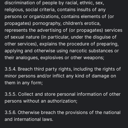
discrimination of people by racial, ethnic, sex,
religious, social criteria, contains insults of any
persons or organizations, contains elements of (or
propagates) pornography, children’s erotica,
represents the advertising of (or propagates) services
of sexual nature (in particular, under the disguise of
other services), explains the procedure of preparing,
applying and otherwise using narcotic substances or
their analogues, explosives or other weapons;
3.5.4. Breach third party rights, including the rights of
minor persons and/or inflict any kind of damage on
them in any form;
3.5.5. Collect and store personal information of other
persons without an authorization;
3.5.6. Otherwise breach the provisions of the national
and international laws.