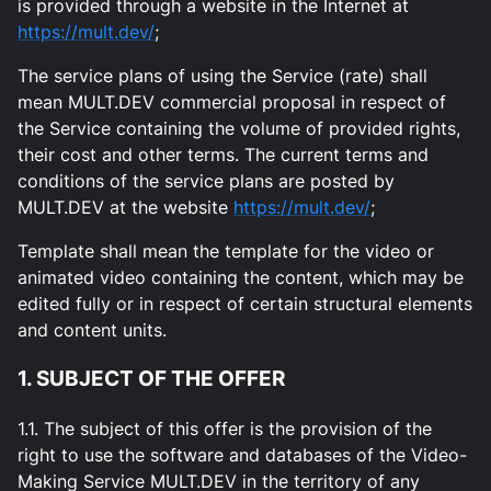
is provided through a website in the Internet at
https://mult.dev/
;
The service plans of using the Service (rate) shall
mean MULT.DEV commercial proposal in respect of
the Service containing the volume of provided rights,
their cost and other terms. The current terms and
conditions of the service plans are posted by
MULT.DEV at the website
https://mult.dev/
;
Template shall mean the template for the video or
animated video containing the content, which may be
edited fully or in respect of certain structural elements
and content units.
1. SUBJECT OF THE OFFER
1.1. The subject of this offer is the provision of the
right to use the software and databases of the Video-
Making Service MULT.DEV in the territory of any