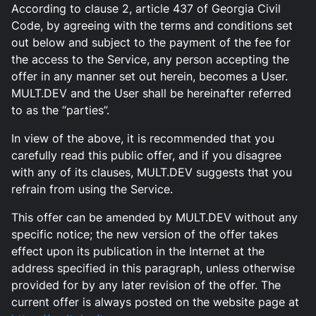
According to clause 2, article 437 of Georgia Civil
Code, by agreeing with the terms and conditions set
out below and subject to the payment of the fee for
the access to the Service, any person accepting the
offer in any manner set out herein, becomes a User.
MULT.DEV and the User shall be hereinafter referred
to as the “parties”.
In view of the above, it is recommended that you
carefully read this public offer, and if you disagree
with any of its clauses, MULT.DEV suggests that you
refrain from using the Service.
This offer can be amended by MULT.DEV without any
specific notice; the new version of the offer takes
effect upon its publication in the Internet at the
address specified in this paragraph, unless otherwise
provided for by any later revision of the offer. The
current offer is always posted on the website page at