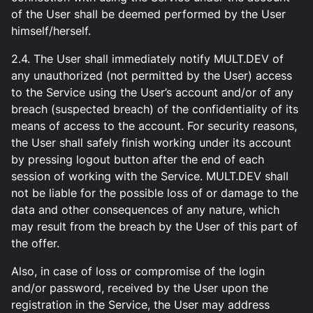
of the User shall be deemed performed by the User
himself/herself.
2.4. The User shall immediately notify MULT.DEV of
any unauthorized (not permitted by the User) access
to the Service using the User’s account and/or of any
breach (suspected breach) of the confidentiality of its
means of access to the account. For security reasons,
the User shall safely finish working under its account
by pressing logout button after the end of each
session of working with the Service. MULT.DEV shall
not be liable for the possible loss of or damage to the
data and other consequences of any nature, which
may result from the breach by the User of this part of
the offer.
Also, in case of loss or compromise of the login
and/or password, received by the User upon the
registration in the Service, the User may address