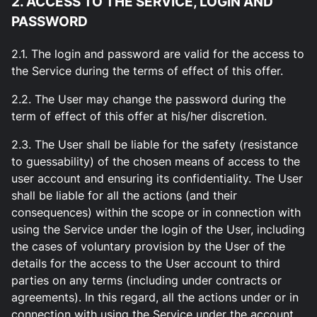
2. ACCESS TO THE SERVICE, LOGIN AND
PASSWORD
2.1. The login and password are valid for the access to
the Service during the terms of effect of this offer.
2.2. The User may change the password during the
term of effect of this offer at his/her discretion.
2.3. The User shall be liable for the safety (resistance
to guessability) of the chosen means of access to the
user account and ensuring its confidentiality. The User
shall be liable for all the actions (and their
consequences) within the scope or in connection with
using the Service under the login of the User, including
the cases of voluntary provision by the User of the
details for the access to the User account to third
parties on any terms (including under contracts or
agreements). In this regard, all the actions under or in
connection with using the Service under the account