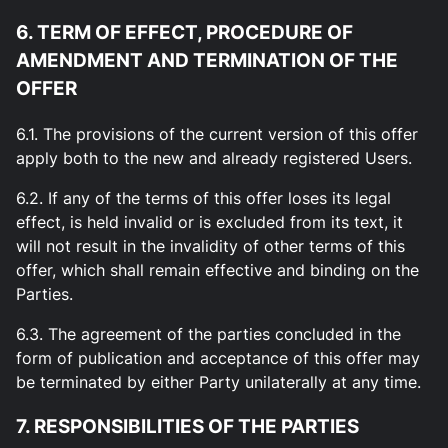
6. TERM OF EFFECT, PROCEDURE OF
AMENDMENT AND TERMINATION OF THE
OFFER
6.1. The provisions of the current version of this offer
apply both to the new and already registered Users.
6.2. If any of the terms of this offer loses its legal
effect, is held invalid or is excluded from its text, it
will not result in the invalidity of other terms of this
offer, which shall remain effective and binding on the
Parties.
6.3. The agreement of the parties concluded in the
form of publication and acceptance of this offer may
be terminated by either Party unilaterally at any time.
7. RESPONSIBILITIES OF THE PARTIES