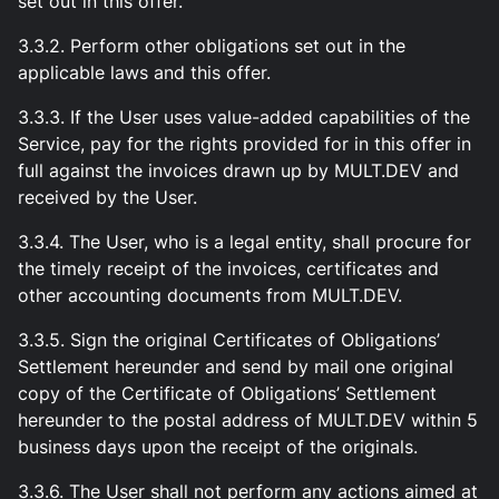
set out in this offer.
3.3.2. Perform other obligations set out in the
applicable laws and this offer.
3.3.3. If the User uses value-added capabilities of the
Service, pay for the rights provided for in this offer in
full against the invoices drawn up by MULT.DEV and
received by the User.
3.3.4. The User, who is a legal entity, shall procure for
the timely receipt of the invoices, certificates and
other accounting documents from MULT.DEV.
3.3.5. Sign the original Certificates of Obligations’
Settlement hereunder and send by mail one original
copy of the Certificate of Obligations’ Settlement
hereunder to the postal address of MULT.DEV within 5
business days upon the receipt of the originals.
3.3.6. The User shall not perform any actions aimed at