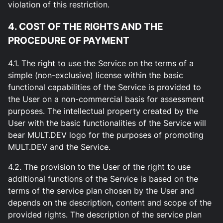
violation of this restriction.
4. COST OF THE RIGHTS AND THE
PROCEDURE OF PAYMENT
4.1. The right to use the Service on the terms of a
simple (non-exclusive) license within the basic
functional capabilities of the Service is provided to
the User on a non-commercial basis for assessment
purposes. The intellectual property created by the
User with the basic functionalities of the Service will
bear MULT.DEV logo for the purposes of promoting
MULT.DEV and the Service.
4.2. The provision to the User of the right to use
additional functions of the Service is based on the
terms of the service plan chosen by the User and
depends on the description, content and scope of the
provided rights. The description of the service plan