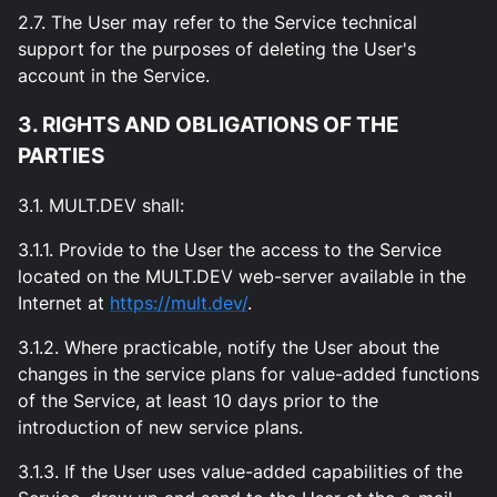
2.7. The User may refer to the Service technical
support for the purposes of deleting the User's
account in the Service.
3. RIGHTS AND OBLIGATIONS OF THE
PARTIES
3.1. MULT.DEV shall:
3.1.1. Provide to the User the access to the Service
located on the MULT.DEV web-server available in the
Internet at
https://mult.dev/
.
3.1.2. Where practicable, notify the User about the
changes in the service plans for value-added functions
of the Service, at least 10 days prior to the
introduction of new service plans.
3.1.3. If the User uses value-added capabilities of the