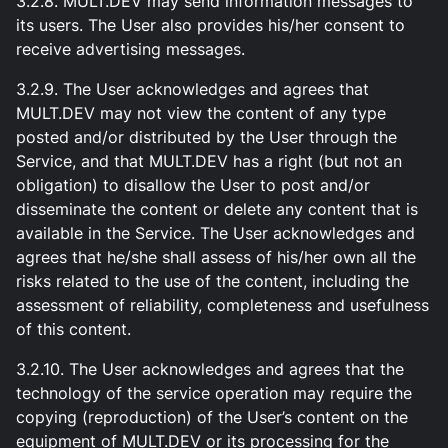
3.2.8. MULT.DEV may send information messages to
its users. The User also provides his/her consent to
receive advertising messages.
3.2.9. The User acknowledges and agrees that
MULT.DEV may not view the content of any type
posted and/or distributed by the User through the
Service, and that MULT.DEV has a right (but not an
obligation) to disallow the User to post and/or
disseminate the content or delete any content that is
available in the Service. The User acknowledges and
agrees that he/she shall assess of his/her own all the
risks related to the use of the content, including the
assessment of reliability, completeness and usefulness
of this content.
3.2.10. The User acknowledges and agrees that the
technology of the service operation may require the
copying (reproduction) of the User’s content on the
equipment of MULT.DEV or its processing for the