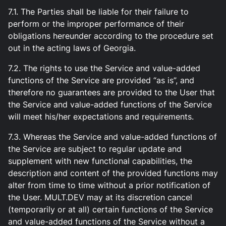
7.1. The Parties shall be liable for their failure to
perform or the improper performance of their
obligations hereunder according to the procedure set
out in the acting laws of Georgia.
7.2. The rights to use the Service and value-added
functions of the Service are provided “as is”, and
therefore no guarantees are provided to the User that
the Service and value-added functions of the Service
will meet his/her expectations and requirements.
7.3. Whereas the Service and value-added functions of
the Service are subject to regular update and
supplement with new functional capabilities, the
description and content of the provided functions may
alter from time to time without a prior notification of
the User. MULT.DEV may at its discretion cancel
(temporarily or at all) certain functions of the Service
and value-added functions of the Service without a