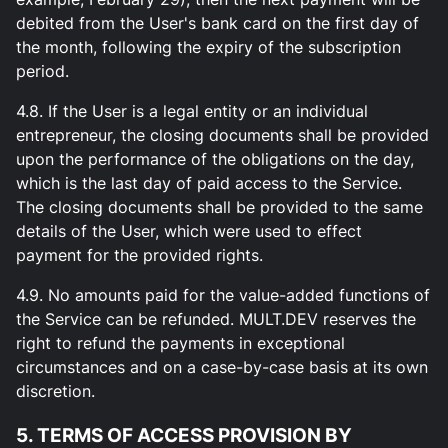
debited from the User's bank card on the first day of
the month, following the expiry of the subscription
period.
4.8. If the User is a legal entity or an individual
entrepreneur, the closing documents shall be provided
upon the performance of the obligations on the day,
which is the last day of paid access to the Service.
The closing documents shall be provided to the same
details of the User, which were used to effect
payment for the provided rights.
4.9. No amounts paid for the value-added functions of
the Service can be refunded. MULT.DEV reserves the
right to refund the payments in exceptional
circumstances and on a case-by-case basis at its own
discretion.
5. TERMS OF ACCESS PROVISION BY