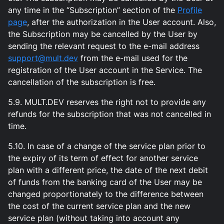
any time in the “Subscription” section of the
Profile
page
, after the authorization in the User account. Also,
the Subscription may be cancelled by the User by
sending the relevant request to the e-mail address
support@mult.dev
from the e-mail used for the
registration of the User account in the Service. The
cancellation of the subscription is free.
5.9. MULT.DEV reserves the right not to provide any
refunds for the subscription that was not cancelled in
time.
5.10. In case of a change of the service plan prior to
the expiry of its term of effect for another service
plan with a different price, the date of the next debit
of funds from the banking card of the User may be
changed proportionately to the difference between
the cost of the current service plan and the new
service plan (without taking into account any