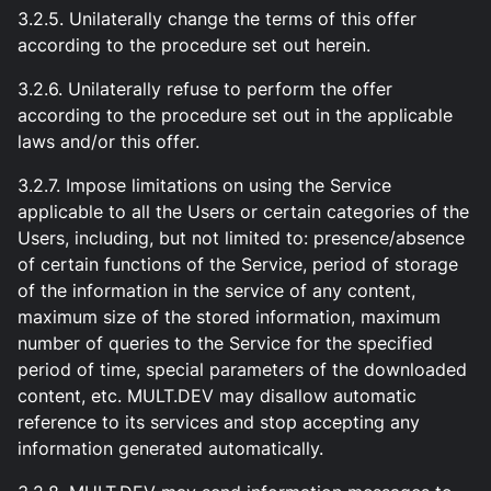
3.2.5. Unilaterally change the terms of this offer
according to the procedure set out herein.
3.2.6. Unilaterally refuse to perform the offer
according to the procedure set out in the applicable
laws and/or this offer.
3.2.7. Impose limitations on using the Service
applicable to all the Users or certain categories of the
Users, including, but not limited to: presence/absence
of certain functions of the Service, period of storage
of the information in the service of any content,
maximum size of the stored information, maximum
number of queries to the Service for the specified
period of time, special parameters of the downloaded
content, etc. MULT.DEV may disallow automatic
reference to its services and stop accepting any
information generated automatically.