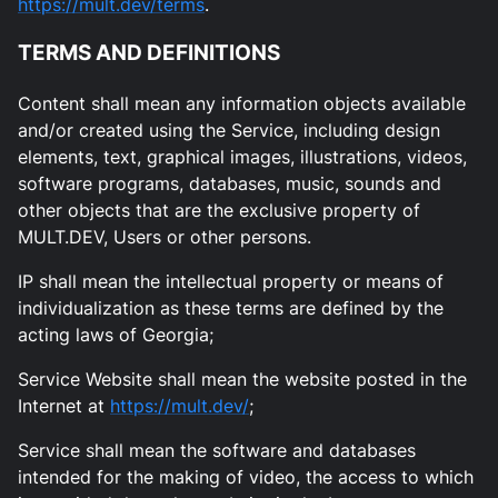
https://mult.dev/terms
.
TERMS AND DEFINITIONS
Content shall mean any information objects available
and/or created using the Service, including design
elements, text, graphical images, illustrations, videos,
software programs, databases, music, sounds and
other objects that are the exclusive property of
MULT.DEV, Users or other persons.
IP shall mean the intellectual property or means of
individualization as these terms are defined by the
acting laws of Georgia;
Service Website shall mean the website posted in the
Internet at
https://mult.dev/
;
Service shall mean the software and databases
intended for the making of video, the access to which