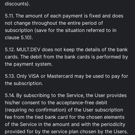
discounts).
5.11. The amount of each payment is fixed and does
not change throughout the entire period of
subscription (save for the situation referred to in
clause 5.10).
5.12. MULT.DEV does not keep the details of the bank
cards. The debit from the bank cards is performed by
the payment system.
5.13. Only VISA or Mastercard may be used to pay for
the subscription.
5.14. By subscribing to the Service, the User provides
his/her consent to the acceptance-free debit
(requiring no confirmation) of the User subscription
fee from the tied bank card for the chosen elements
of the Service in the amount and with the periodicity
provided for by the service plan chosen by the Users.