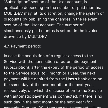
"Subscription" section of the User account, is
applicable depending on the number of paid months.
MULT.DEV may, at its discretion, change the system of
discounts by publishing the changes in the relevant
section of the User account. The number of
simultaneously paid months is set out in the invoice
drawn up by MULT.DEV.
4.7. Payment period:
In case the acquisition of a regular access to the
Service with the connection of automatic payment
(subscription), after the expiry of the period of access
to the Service equal to 1 month or 1 year, the next
payment will be debited from the User’s bank card on
the same day of the next month or the next year,
respectively, on which the subscription to the Service
with automatic payment was connected. If there is no
such day in the next month or the next year (for
example, February 29), then the next payment will be