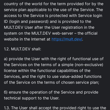
country of the world for the term provided for by the
service plan applicable to the use of the Service. The
access to the Service is protected with Service login
ID (login and password) and is provided to the
MULT.DEV User after the User registration in the
system on the MULT.DEV web-server – the official
website in the Internet at
https://mult.dev/
.
1.2. MULT.DEV shall:
а) provide the User with the right of functional use of
the Services on the terms of a simple (non-exclusive)
license within the functional capabilities of the
Services, and the right to use value-added functions
of the Service on the terms of chosen service plan;
б) ensure the operation of the Service and provide
technical support to the User.
1.3. The User shall accept the provided right to use the