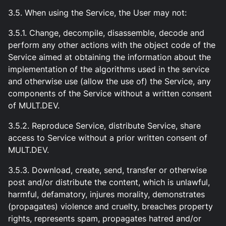
3.5. When using the Service, the User may not:
3.5.1. Change, decompile, disassemble, decode and
perform any other actions with the object code of the
Service aimed at obtaining the information about the
implementation of the algorithms used in the service
and otherwise use (allow the use of) the Service, any
components of the Service without a written consent
of MULT.DEV.
3.5.2. Reproduce Service, distribute Service, share
access to Service without a prior written consent of
MULT.DEV.
3.5.3. Download, create, send, transfer or otherwise
post and/or distribute the content, which is unlawful,
harmful, defamatory, injures morality, demonstrates
(propagates) violence and cruelty, breaches property
rights, represents spam, propagates hatred and/or