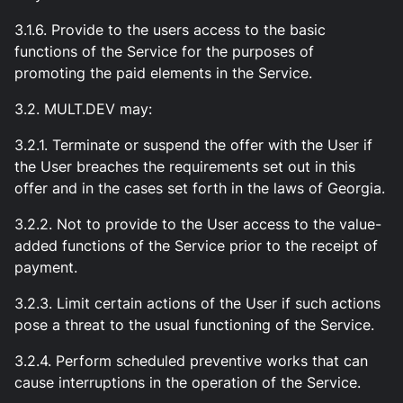
3.1.6. Provide to the users access to the basic
functions of the Service for the purposes of
promoting the paid elements in the Service.
3.2. MULT.DEV may:
3.2.1. Terminate or suspend the offer with the User if
the User breaches the requirements set out in this
offer and in the cases set forth in the laws of Georgia.
3.2.2. Not to provide to the User access to the value-
added functions of the Service prior to the receipt of
payment.
3.2.3. Limit certain actions of the User if such actions
pose a threat to the usual functioning of the Service.
3.2.4. Perform scheduled preventive works that can
cause interruptions in the operation of the Service.