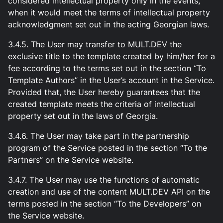
considered intellectual property only in the events,
when it would meet the terms of intellectual property
acknowledgment set out in the acting Georgian laws.
3.4.5. The User may transfer to MULT.DEV the
exclusive title to the template created by him/her for a
fee according to the terms set out in the section “To
Template Authors” in the User’s account in the Service.
Provided that, the User hereby guarantees that the
created template meets the criteria of intellectual
property set out in the laws of Georgia.
3.4.6. The User may take part in the partnership
program of the Service posted in the section “To the
Partners” on the Service website.
3.4.7. The User may use the functions of automatic
creation and use of the content MULT.DEV API on the
terms posted in the section “To the Developers” on
the Service website.