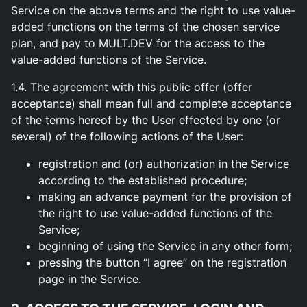
Service on the above terms and the right to use value-
added functions on the terms of the chosen service
plan, and pay to MULT.DEV for the access to the
value-added functions of the Service.
1.4. The agreement with this public offer (offer
acceptance) shall mean full and complete acceptance
of the terms hereof by the User effected by one (or
several) of the following actions of the User:
registration and (or) authorization in the Service
according to the established procedure;
making an advance payment for the provision of
the right to use value-added functions of the
Service;
beginning of using the Service in any other form;
pressing the button “I agree” on the registration
page in the Service.