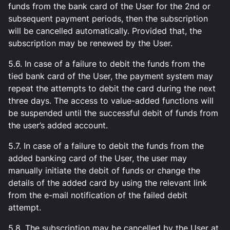
funds from the bank card of the User for the 2nd or
subsequent payment periods, then the subscription
will be cancelled automatically. Provided that, the
subscription may be renewed by the User.
5.6. In case of a failure to debit the funds from the
tied bank card of the User, the payment system may
repeat the attempts to debit the card during the next
three days. The access to value-added functions will
be suspended until the successful debit of funds from
the user’s added account.
5.7. In case of a failure to debit the funds from the
added banking card of the User, the user may
manually initiate the debit of funds or change the
details of the added card by using the relevant link
from the e-mail notification of the failed debit
attempt.
5.8. The subscription may be cancelled by the User at