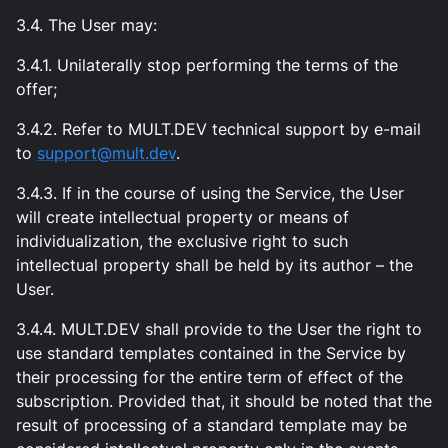
3.4. The User may:
3.4.1. Unilaterally stop performing the terms of the
offer;
3.4.2. Refer to MULT.DEV technical support by e-mail
to
support@mult.dev
.
3.4.3. If in the course of using the Service, the User
will create intellectual property or means of
individualization, the exclusive right to such
intellectual property shall be held by its author – the
User.
3.4.4. MULT.DEV shall provide to the User the right to
use standard templates contained in the Service by
their processing for the entire term of effect of the
subscription. Provided that, it should be noted that the
result of processing of a standard template may be