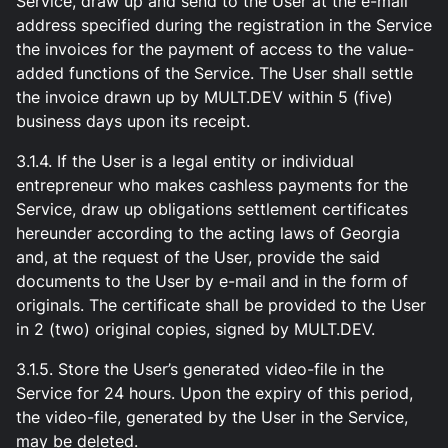
Service, draw up and send to the User at the e-mail
address specified during the registration in the Service
the invoices for the payment of access to the value-
added functions of the Service. The User shall settle
the invoice drawn up by MULT.DEV within 5 (five)
business days upon its receipt.
3.1.4. If the User is a legal entity or individual
entrepreneur who makes cashless payments for the
Service, draw up obligations settlement certificates
hereunder according to the acting laws of Georgia
and, at the request of the User, provide the said
documents to the User by e-mail and in the form of
originals. The certificate shall be provided to the User
in 2 (two) original copies, signed by MULT.DEV.
3.1.5. Store the User’s generated video-file in the
Service for 24 hours. Upon the expiry of this period,
the video-file, generated by the User in the Service,
may be deleted.