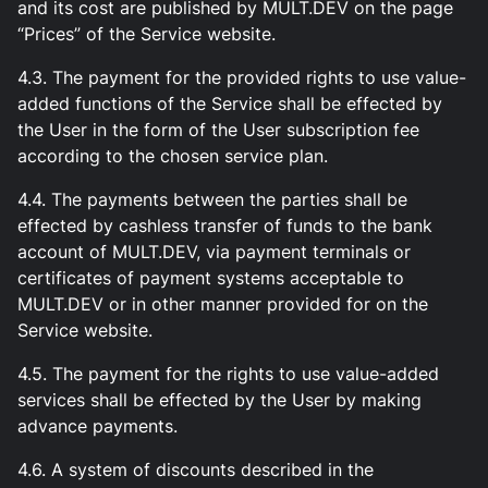
and its cost are published by MULT.DEV on the page
“Prices” of the Service website.
4.3. The payment for the provided rights to use value-
added functions of the Service shall be effected by
the User in the form of the User subscription fee
according to the chosen service plan.
4.4. The payments between the parties shall be
effected by cashless transfer of funds to the bank
account of MULT.DEV, via payment terminals or
certificates of payment systems acceptable to
MULT.DEV or in other manner provided for on the
Service website.
4.5. The payment for the rights to use value-added
services shall be effected by the User by making
advance payments.
4.6. A system of discounts described in the