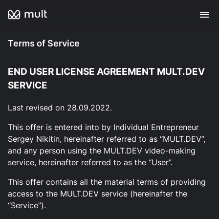
Terms of Service
END USER LICENSE AGREEMENT MULT.DEV
SERVICE
Last revised on 28.09.2022.
This offer is entered into by Individual Entrepreneur
Sergey Nikitin, hereinafter referred to as “MULT.DEV”,
and any person using the MULT.DEV video-making
service, hereinafter referred to as the “User”.
This offer contains all the material terms of providing
access to the MULT.DEV service (hereinafter the
“Service”).