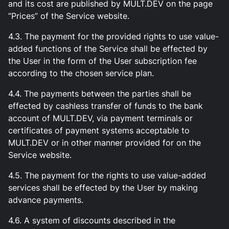
and its cost are published by MULT.DEV on the page
“Prices” of the Service website.
4.3. The payment for the provided rights to use value-
added functions of the Service shall be effected by
the User in the form of the User subscription fee
according to the chosen service plan.
4.4. The payments between the parties shall be
effected by cashless transfer of funds to the bank
account of MULT.DEV, via payment terminals or
certificates of payment systems acceptable to
MULT.DEV or in other manner provided for on the
Service website.
4.5. The payment for the rights to use value-added
services shall be effected by the User by making
advance payments.
4.6. A system of discounts described in the