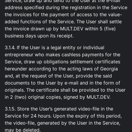
Service, draw up and send to the User at the e-mail
address specified during the registration in the Service
the invoices for the payment of access to the value-
added functions of the Service. The User shall settle
the invoice drawn up by MULT.DEV within 5 (five)
business days upon its receipt.
3.1.4. If the User is a legal entity or individual
entrepreneur who makes cashless payments for the
Service, draw up obligations settlement certificates
hereunder according to the acting laws of Georgia
and, at the request of the User, provide the said
documents to the User by e-mail and in the form of
originals. The certificate shall be provided to the User
in 2 (two) original copies, signed by MULT.DEV.
3.1.5. Store the User’s generated video-file in the
Service for 24 hours. Upon the expiry of this period,
the video-file, generated by the User in the Service,
may be deleted.