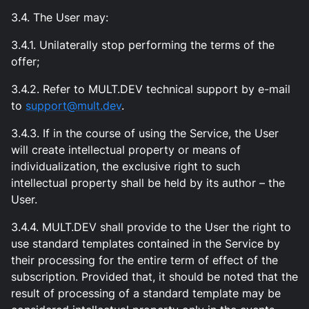
3.4. The User may:
3.4.1. Unilaterally stop performing the terms of the
offer;
3.4.2. Refer to MULT.DEV technical support by e-mail
to
support@mult.dev
.
3.4.3. If in the course of using the Service, the User
will create intellectual property or means of
individualization, the exclusive right to such
intellectual property shall be held by its author – the
User.
3.4.4. MULT.DEV shall provide to the User the right to
use standard templates contained in the Service by
their processing for the entire term of effect of the
subscription. Provided that, it should be noted that the
result of processing of a standard template may be