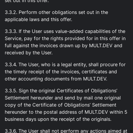
set out in this offer.
3.3.2. Perform other obligations set out in the
applicable laws and this offer.
3.3.3. If the User uses value-added capabilities of the
Service, pay for the rights provided for in this offer in
full against the invoices drawn up by MULT.DEV and
received by the User.
3.3.4. The User, who is a legal entity, shall procure for
the timely receipt of the invoices, certificates and
other accounting documents from MULT.DEV.
3.3.5. Sign the original Certificates of Obligations’
Settlement hereunder and send by mail one original
copy of the Certificate of Obligations’ Settlement
hereunder to the postal address of MULT.DEV within 5
business days upon the receipt of the originals.
3.3.6. The User shall not perform any actions aimed at