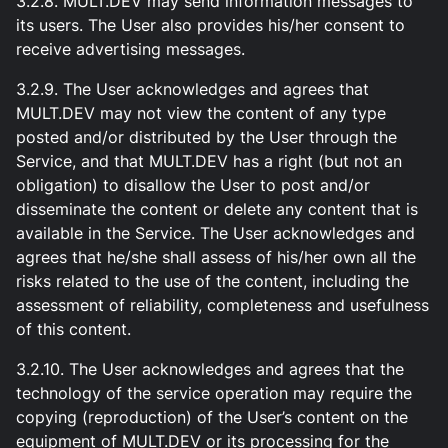
3.2.8. MULT.DEV may send information messages to
its users. The User also provides his/her consent to
receive advertising messages.
3.2.9. The User acknowledges and agrees that
MULT.DEV may not view the content of any type
posted and/or distributed by the User through the
Service, and that MULT.DEV has a right (but not an
obligation) to disallow the User to post and/or
disseminate the content or delete any content that is
available in the Service. The User acknowledges and
agrees that he/she shall assess of his/her own all the
risks related to the use of the content, including the
assessment of reliability, completeness and usefulness
of this content.
3.2.10. The User acknowledges and agrees that the
technology of the service operation may require the
copying (reproduction) of the User’s content on the
equipment of MULT.DEV or its processing for the