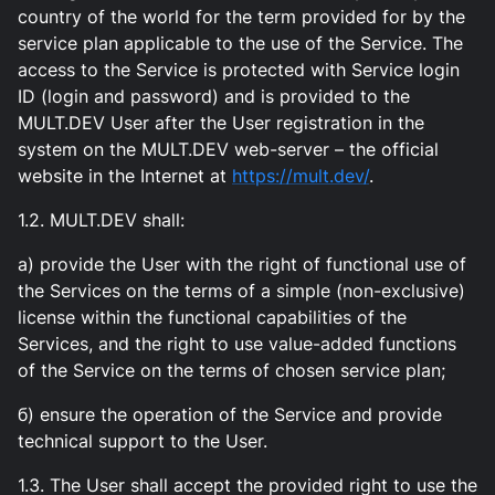
country of the world for the term provided for by the
service plan applicable to the use of the Service. The
access to the Service is protected with Service login
ID (login and password) and is provided to the
MULT.DEV User after the User registration in the
system on the MULT.DEV web-server – the official
website in the Internet at
https://mult.dev/
.
1.2. MULT.DEV shall:
а) provide the User with the right of functional use of
the Services on the terms of a simple (non-exclusive)
license within the functional capabilities of the
Services, and the right to use value-added functions
of the Service on the terms of chosen service plan;
б) ensure the operation of the Service and provide
technical support to the User.
1.3. The User shall accept the provided right to use the