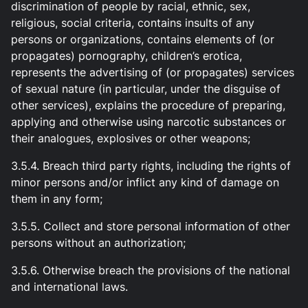
discrimination of people by racial, ethnic, sex,
religious, social criteria, contains insults of any
persons or organizations, contains elements of (or
propagates) pornography, children’s erotica,
represents the advertising of (or propagates) services
of sexual nature (in particular, under the disguise of
other services), explains the procedure of preparing,
applying and otherwise using narcotic substances or
their analogues, explosives or other weapons;
3.5.4. Breach third party rights, including the rights of
minor persons and/or inflict any kind of damage on
them in any form;
3.5.5. Collect and store personal information of other
persons without an authorization;
3.5.6. Otherwise breach the provisions of the national
and international laws.