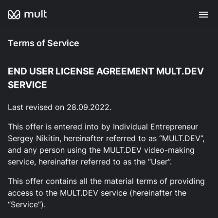
Terms of Service
END USER LICENSE AGREEMENT MULT.DEV
SERVICE
Last revised on 28.09.2022.
This offer is entered into by Individual Entrepreneur
Sergey Nikitin, hereinafter referred to as “MULT.DEV”,
and any person using the MULT.DEV video-making
service, hereinafter referred to as the “User”.
This offer contains all the material terms of providing
access to the MULT.DEV service (hereinafter the
“Service”).