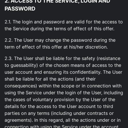
2. ACCESS TO THE SERVICE, LOGIN AND
PASSWORD
2.1. The login and password are valid for the access to
the Service during the terms of effect of this offer.
2.2. The User may change the password during the
term of effect of this offer at his/her discretion.
2.3. The User shall be liable for the safety (resistance
to guessability) of the chosen means of access to the
user account and ensuring its confidentiality. The User
shall be liable for all the actions (and their
consequences) within the scope or in connection with
using the Service under the login of the User, including
the cases of voluntary provision by the User of the
details for the access to the User account to third
parties on any terms (including under contracts or
agreements). In this regard, all the actions under or in
connection with using the Service under the account