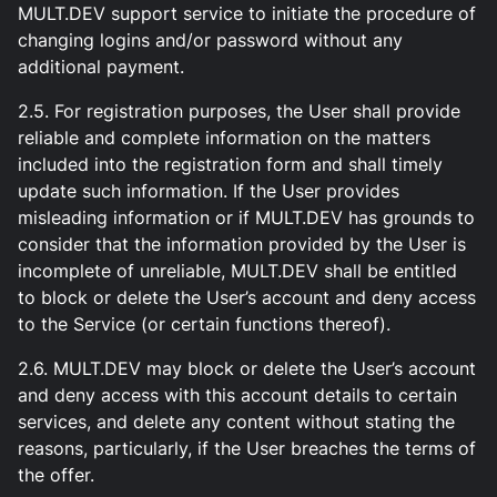
MULT.DEV support service to initiate the procedure of
changing logins and/or password without any
additional payment.
2.5. For registration purposes, the User shall provide
reliable and complete information on the matters
included into the registration form and shall timely
update such information. If the User provides
misleading information or if MULT.DEV has grounds to
consider that the information provided by the User is
incomplete of unreliable, MULT.DEV shall be entitled
to block or delete the User’s account and deny access
to the Service (or certain functions thereof).
2.6. MULT.DEV may block or delete the User’s account
and deny access with this account details to certain
services, and delete any content without stating the
reasons, particularly, if the User breaches the terms of
the offer.