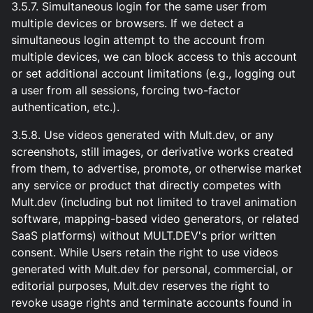
3.5.7. Simultaneous login for the same user from
multiple devices or browsers. If we detect a
simultaneous login attempt to the account from
multiple devices, we can block access to this account
or set additional account limitations (e.g., logging out
a user from all sessions, forcing two-factor
authentication, etc.).
3.5.8. Use videos generated with Mult.dev, or any
screenshots, still images, or derivative works created
from them, to advertise, promote, or otherwise market
any service or product that directly competes with
Mult.dev (including but not limited to travel animation
software, mapping-based video generators, or related
SaaS platforms) without MULT.DEV's prior written
consent. While Users retain the right to use videos
generated with Mult.dev for personal, commercial, or
editorial purposes, Mult.dev reserves the right to
revoke usage rights and terminate accounts found in