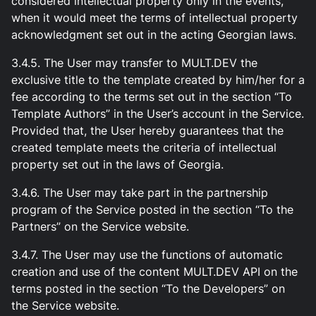
considered intellectual property only in the events,
when it would meet the terms of intellectual property
acknowledgment set out in the acting Georgian laws.
3.4.5. The User may transfer to MULT.DEV the
exclusive title to the template created by him/her for a
fee according to the terms set out in the section “To
Template Authors” in the User’s account in the Service.
Provided that, the User hereby guarantees that the
created template meets the criteria of intellectual
property set out in the laws of Georgia.
3.4.6. The User may take part in the partnership
program of the Service posted in the section “To the
Partners” on the Service website.
3.4.7. The User may use the functions of automatic
creation and use of the content MULT.DEV API on the
terms posted in the section “To the Developers” on
the Service website.