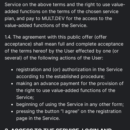
Service on the above terms and the right to use value-
added functions on the terms of the chosen service
plan, and pay to MULT.DEV for the access to the
value-added functions of the Service.
1.4. The agreement with this public offer (offer
acceptance) shall mean full and complete acceptance
of the terms hereof by the User effected by one (or
several) of the following actions of the User:
registration and (or) authorization in the Service
according to the established procedure;
making an advance payment for the provision of
the right to use value-added functions of the
Service;
beginning of using the Service in any other form;
pressing the button “I agree” on the registration
page in the Service.