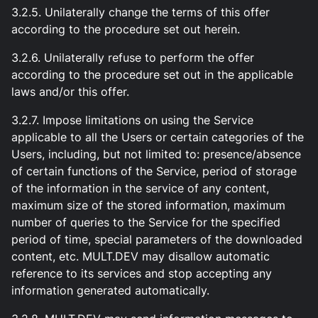
3.2.5. Unilaterally change the terms of this offer
according to the procedure set out herein.
3.2.6. Unilaterally refuse to perform the offer
according to the procedure set out in the applicable
laws and/or this offer.
3.2.7. Impose limitations on using the Service
applicable to all the Users or certain categories of the
Users, including, but not limited to: presence/absence
of certain functions of the Service, period of storage
of the information in the service of any content,
maximum size of the stored information, maximum
number of queries to the Service for the specified
period of time, special parameters of the downloaded
content, etc. MULT.DEV may disallow automatic
reference to its services and stop accepting any
information generated automatically.