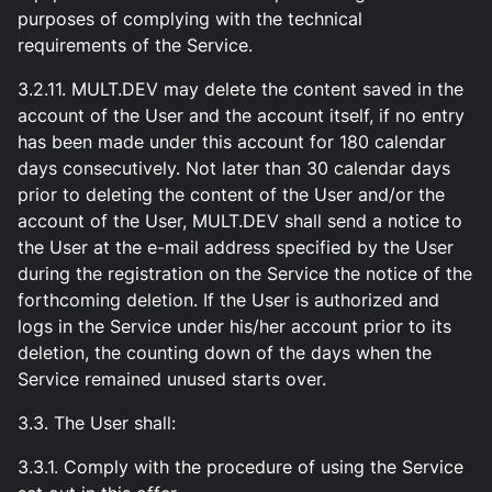
purposes of complying with the technical
requirements of the Service.
3.2.11. MULT.DEV may delete the content saved in the
account of the User and the account itself, if no entry
has been made under this account for 180 calendar
days consecutively. Not later than 30 calendar days
prior to deleting the content of the User and/or the
account of the User, MULT.DEV shall send a notice to
the User at the e-mail address specified by the User
during the registration on the Service the notice of the
forthcoming deletion. If the User is authorized and
logs in the Service under his/her account prior to its
deletion, the counting down of the days when the
Service remained unused starts over.
3.3. The User shall:
3.3.1. Comply with the procedure of using the Service