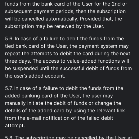
funds from the bank card of the User for the 2nd or
subsequent payment periods, then the subscription
will be cancelled automatically. Provided that, the
subscription may be renewed by the User.
5.6. In case of a failure to debit the funds from the
tied bank card of the User, the payment system may
repeat the attempts to debit the card during the next
three days. The access to value-added functions will
be suspended until the successful debit of funds from
the user’s added account.
5.7. In case of a failure to debit the funds from the
added banking card of the User, the user may
manually initiate the debit of funds or change the
details of the added card by using the relevant link
from the e-mail notification of the failed debit
attempt.
5.8. The subscription may be cancelled by the User at