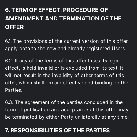
6. TERM OF EFFECT, PROCEDURE OF
AMENDMENT AND TERMINATION OF THE
OFFER
6.1. The provisions of the current version of this offer
apply both to the new and already registered Users.
6.2. If any of the terms of this offer loses its legal
effect, is held invalid or is excluded from its text, it
will not result in the invalidity of other terms of this
offer, which shall remain effective and binding on the
Parties.
6.3. The agreement of the parties concluded in the
form of publication and acceptance of this offer may
be terminated by either Party unilaterally at any time.
7. RESPONSIBILITIES OF THE PARTIES