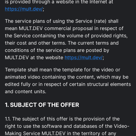
is provided through a website in the Internet at
https://mult.dev/
;
The service plans of using the Service (rate) shall
mean MULT.DEV commercial proposal in respect of
the Service containing the volume of provided rights,
their cost and other terms. The current terms and
conditions of the service plans are posted by
MULT.DEV at the website
https://mult.dev/
;
Template shall mean the template for the video or
animated video containing the content, which may be
edited fully or in respect of certain structural elements
and content units.
1. SUBJECT OF THE OFFER
1.1. The subject of this offer is the provision of the
right to use the software and databases of the Video-
Making Service MULT.DEV in the territory of any