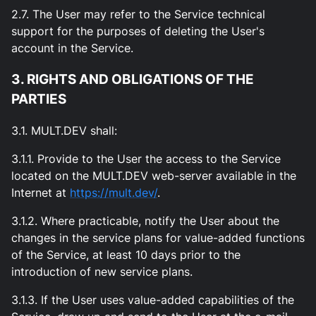
2.7. The User may refer to the Service technical
support for the purposes of deleting the User's
account in the Service.
3. RIGHTS AND OBLIGATIONS OF THE
PARTIES
3.1. MULT.DEV shall:
3.1.1. Provide to the User the access to the Service
located on the MULT.DEV web-server available in the
Internet at
https://mult.dev/
.
3.1.2. Where practicable, notify the User about the
changes in the service plans for value-added functions
of the Service, at least 10 days prior to the
introduction of new service plans.
3.1.3. If the User uses value-added capabilities of the