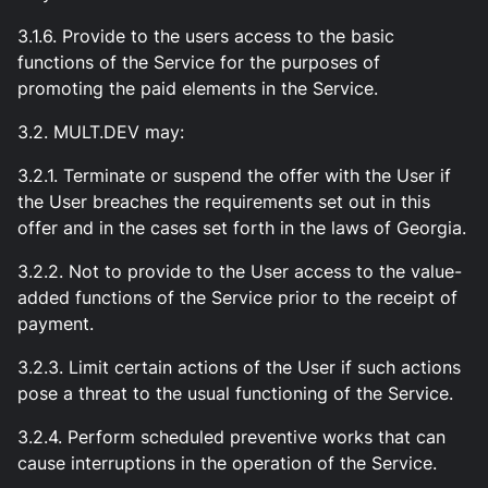
3.1.6. Provide to the users access to the basic
functions of the Service for the purposes of
promoting the paid elements in the Service.
3.2. MULT.DEV may:
3.2.1. Terminate or suspend the offer with the User if
the User breaches the requirements set out in this
offer and in the cases set forth in the laws of Georgia.
3.2.2. Not to provide to the User access to the value-
added functions of the Service prior to the receipt of
payment.
3.2.3. Limit certain actions of the User if such actions
pose a threat to the usual functioning of the Service.
3.2.4. Perform scheduled preventive works that can
cause interruptions in the operation of the Service.