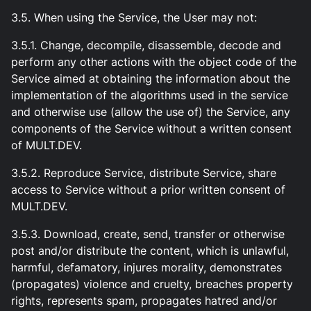
3.5. When using the Service, the User may not:
3.5.1. Change, decompile, disassemble, decode and
perform any other actions with the object code of the
Service aimed at obtaining the information about the
implementation of the algorithms used in the service
and otherwise use (allow the use of) the Service, any
components of the Service without a written consent
of MULT.DEV.
3.5.2. Reproduce Service, distribute Service, share
access to Service without a prior written consent of
MULT.DEV.
3.5.3. Download, create, send, transfer or otherwise
post and/or distribute the content, which is unlawful,
harmful, defamatory, injures morality, demonstrates
(propagates) violence and cruelty, breaches property
rights, represents spam, propagates hatred and/or