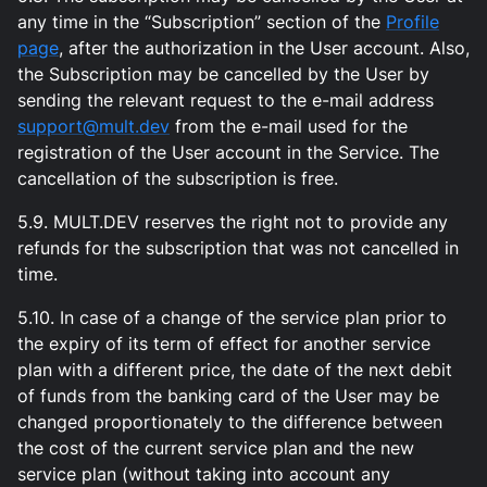
any time in the “Subscription” section of the
Profile
page
, after the authorization in the User account. Also,
the Subscription may be cancelled by the User by
sending the relevant request to the e-mail address
support@mult.dev
from the e-mail used for the
registration of the User account in the Service. The
cancellation of the subscription is free.
5.9. MULT.DEV reserves the right not to provide any
refunds for the subscription that was not cancelled in
time.
5.10. In case of a change of the service plan prior to
the expiry of its term of effect for another service
plan with a different price, the date of the next debit
of funds from the banking card of the User may be
changed proportionately to the difference between
the cost of the current service plan and the new
service plan (without taking into account any