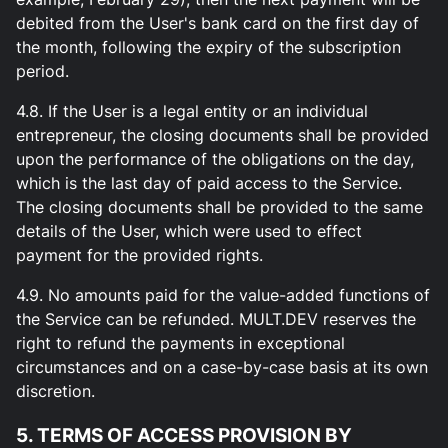
debited from the User's bank card on the first day of
the month, following the expiry of the subscription
period.
4.8. If the User is a legal entity or an individual
entrepreneur, the closing documents shall be provided
upon the performance of the obligations on the day,
which is the last day of paid access to the Service.
The closing documents shall be provided to the same
details of the User, which were used to effect
payment for the provided rights.
4.9. No amounts paid for the value-added functions of
the Service can be refunded. MULT.DEV reserves the
right to refund the payments in exceptional
circumstances and on a case-by-case basis at its own
discretion.
5. TERMS OF ACCESS PROVISION BY