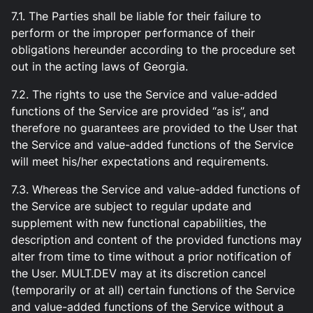
7.1. The Parties shall be liable for their failure to
perform or the improper performance of their
obligations hereunder according to the procedure set
out in the acting laws of Georgia.
7.2. The rights to use the Service and value-added
functions of the Service are provided “as is”, and
therefore no guarantees are provided to the User that
the Service and value-added functions of the Service
will meet his/her expectations and requirements.
7.3. Whereas the Service and value-added functions of
the Service are subject to regular update and
supplement with new functional capabilities, the
description and content of the provided functions may
alter from time to time without a prior notification of
the User. MULT.DEV may at its discretion cancel
(temporarily or at all) certain functions of the Service
and value-added functions of the Service without a