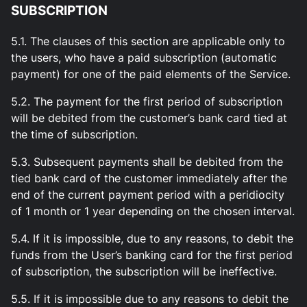
SUBSCRIPTION
5.1. The clauses of this section are applicable only to
the users, who have a paid subscription (automatic
payment) for one of the paid elements of the Service.
5.2. The payment for the first period of subscription
will be debited from the customer’s bank card tied at
the time of subscription.
5.3. Subsequent payments shall be debited from the
tied bank card of the customer immediately after the
end of the current payment period with a peridiocity
of 1 month or 1 year depending on the chosen interval.
5.4. If it is impossible, due to any reasons, to debit the
funds from the User’s banking card for the first period
of subscription, the subscription will be ineffective.
5.5. If it is impossible due to any reasons to debit the