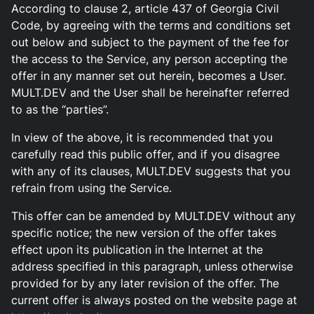
According to clause 2, article 437 of Georgia Civil
Code, by agreeing with the terms and conditions set
out below and subject to the payment of the fee for
the access to the Service, any person accepting the
offer in any manner set out herein, becomes a User.
MULT.DEV and the User shall be hereinafter referred
to as the “parties”.
In view of the above, it is recommended that you
carefully read this public offer, and if you disagree
with any of its clauses, MULT.DEV suggests that you
refrain from using the Service.
This offer can be amended by MULT.DEV without any
specific notice; the new version of the offer takes
effect upon its publication in the Internet at the
address specified in this paragraph, unless otherwise
provided for by any later revision of the offer. The
current offer is always posted on the website page at