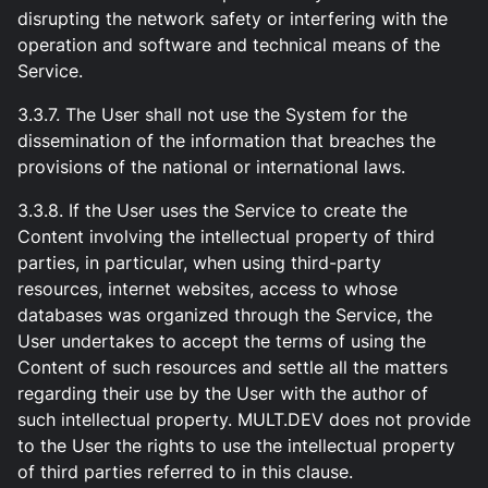
disrupting the network safety or interfering with the
operation and software and technical means of the
Service.
3.3.7. The User shall not use the System for the
dissemination of the information that breaches the
provisions of the national or international laws.
3.3.8. If the User uses the Service to create the
Content involving the intellectual property of third
parties, in particular, when using third-party
resources, internet websites, access to whose
databases was organized through the Service, the
User undertakes to accept the terms of using the
Content of such resources and settle all the matters
regarding their use by the User with the author of
such intellectual property. MULT.DEV does not provide
to the User the rights to use the intellectual property
of third parties referred to in this clause.