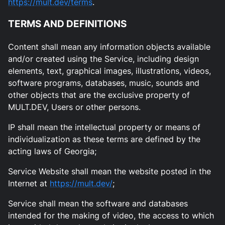
https://mult.dev/terms
.
TERMS AND DEFINITIONS
Content shall mean any information objects available
and/or created using the Service, including design
elements, text, graphical images, illustrations, videos,
software programs, databases, music, sounds and
other objects that are the exclusive property of
MULT.DEV, Users or other persons.
IP shall mean the intellectual property or means of
individualization as these terms are defined by the
acting laws of Georgia;
Service Website shall mean the website posted in the
Internet at
https://mult.dev/
;
Service shall mean the software and databases
intended for the making of video, the access to which