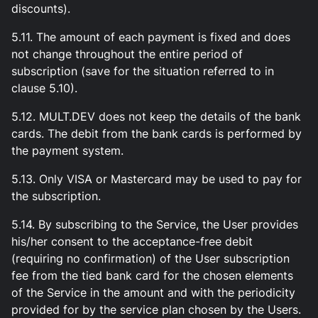
discounts).
5.11. The amount of each payment is fixed and does
not change throughout the entire period of
subscription (save for the situation referred to in
clause 5.10).
5.12. MULT.DEV does not keep the details of the bank
cards. The debit from the bank cards is performed by
the payment system.
5.13. Only VISA or Mastercard may be used to pay for
the subscription.
5.14. By subscribing to the Service, the User provides
his/her consent to the acceptance-free debit
(requiring no confirmation) of the User subscription
fee from the tied bank card for the chosen elements
of the Service in the amount and with the periodicity
provided for by the service plan chosen by the Users.