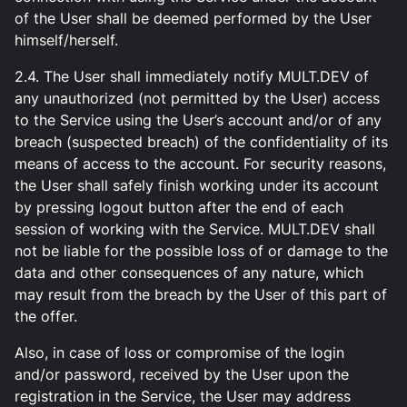
of the User shall be deemed performed by the User
himself/herself.
2.4. The User shall immediately notify MULT.DEV of
any unauthorized (not permitted by the User) access
to the Service using the User’s account and/or of any
breach (suspected breach) of the confidentiality of its
means of access to the account. For security reasons,
the User shall safely finish working under its account
by pressing logout button after the end of each
session of working with the Service. MULT.DEV shall
not be liable for the possible loss of or damage to the
data and other consequences of any nature, which
may result from the breach by the User of this part of
the offer.
Also, in case of loss or compromise of the login
and/or password, received by the User upon the
registration in the Service, the User may address