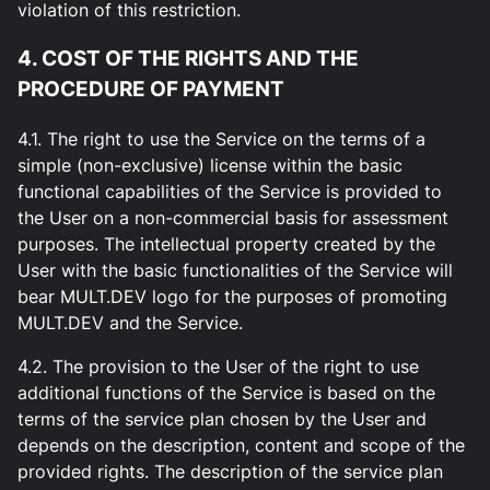
violation of this restriction.
4. COST OF THE RIGHTS AND THE
PROCEDURE OF PAYMENT
4.1. The right to use the Service on the terms of a
simple (non-exclusive) license within the basic
functional capabilities of the Service is provided to
the User on a non-commercial basis for assessment
purposes. The intellectual property created by the
User with the basic functionalities of the Service will
bear MULT.DEV logo for the purposes of promoting
MULT.DEV and the Service.
4.2. The provision to the User of the right to use
additional functions of the Service is based on the
terms of the service plan chosen by the User and
depends on the description, content and scope of the
provided rights. The description of the service plan