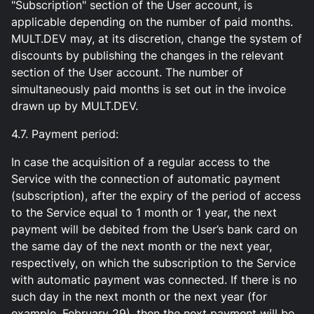
"Subscription" section of the User account, is
applicable depending on the number of paid months.
MULT.DEV may, at its discretion, change the system of
discounts by publishing the changes in the relevant
section of the User account. The number of
simultaneously paid months is set out in the invoice
drawn up by MULT.DEV.
4.7. Payment period:
In case the acquisition of a regular access to the
Service with the connection of automatic payment
(subscription), after the expiry of the period of access
to the Service equal to 1 month or 1 year, the next
payment will be debited from the User’s bank card on
the same day of the next month or the next year,
respectively, on which the subscription to the Service
with automatic payment was connected. If there is no
such day in the next month or the next year (for
example, February 29), then the next payment will be