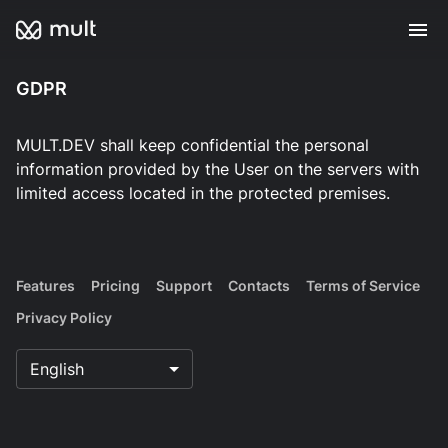
GDPR
MULT.DEV shall keep confidential the personal
information provided by the User on the servers with
limited access located in the protected premises.
Features
Pricing
Support
Contacts
Terms of Service
Privacy Policy