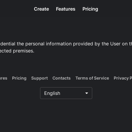
Create
Features
Pricing
ential the personal information provided by the User on th
ected premises.
ures
Pricing
Support
Contacts
Terms of Service
Privacy P