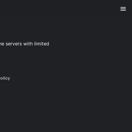
e servers with limited
olicy