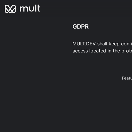
GDPR
MULT.DEV shall keep confid
access located in the prot
Feat