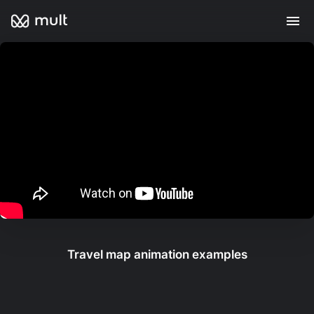
Travel map animation examples