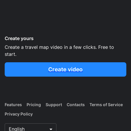
Create yours
Create a travel map video in a few clicks. Free to
start.
Create video
Features
Pricing
Support
Contacts
Terms of Service
Privacy Policy