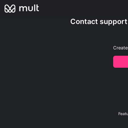
Contact support
Create
Feat