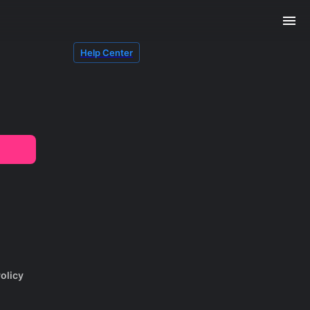
Help Center
olicy