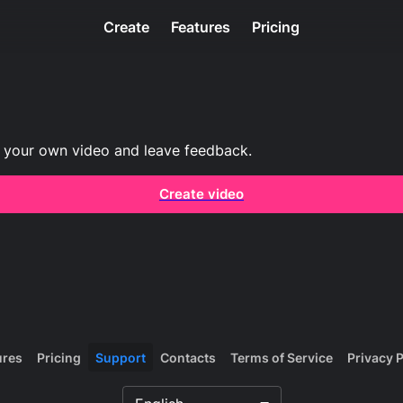
Create
Features
Pricing
 your own video and leave feedback.
Create video
ures
Pricing
Support
Contacts
Terms of Service
Privacy P