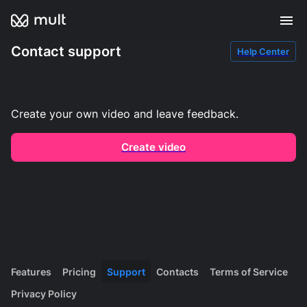
Contact support
Help Center
Create your own video and leave feedback.
Create video
Features
Pricing
Support
Contacts
Terms of Service
Privacy Policy